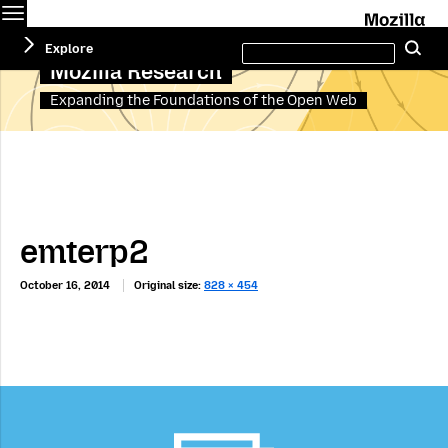
Menu
M
Search
Explore
Se
this
site
Mozilla Research
Expanding the Foundations of the Open Web
emterp2
October 16, 2014
Original size:
828 × 454