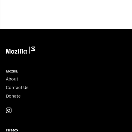
Mozilla
Mozilla
About
Contact Us
Donate
Instagram
(@mozillagram)
Firefox