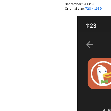
September 19, 2023
Original size:
720 × 1100