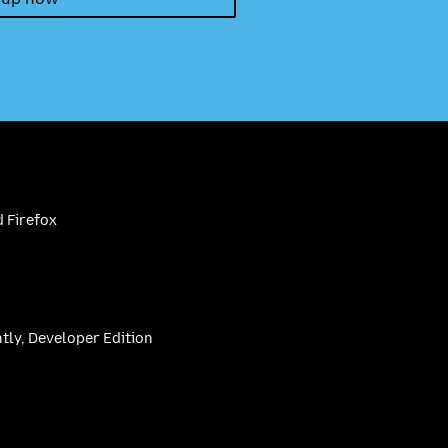
 Firefox
htly, Developer Edition
be
(firefoxchannel)