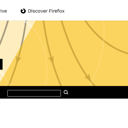
ive
Discover Firefox
Search
Search
this
site