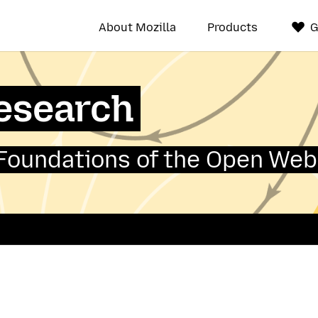
About Mozilla
Products
G
Research
Foundations of the Open Web