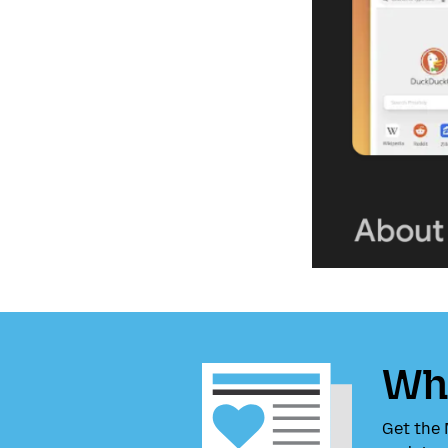
Wha
Get the 