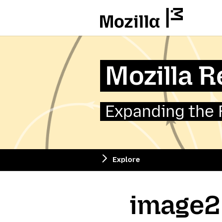
Mozilla
Mozilla 
Expanding the 
Explore
image2