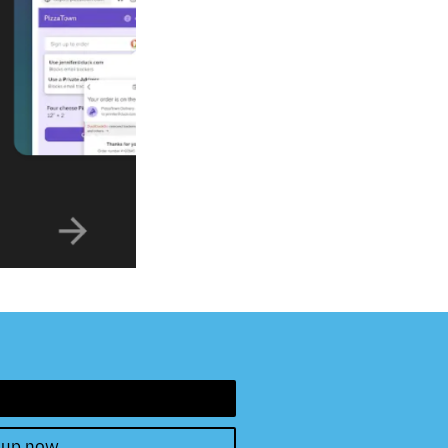
 up now