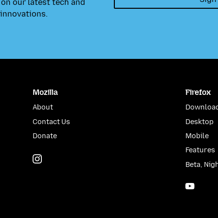
on our latest tech and
innovations.
Mozilla
Firefox
About
Download
Contact Us
Desktop
Donate
Mobile
Features
Instagram
(@mozillagram)
Beta, Nig
YouTu