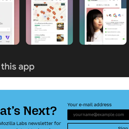
Your e-mail address
t’s Next?
Mozilla Labs newsletter for
Sign