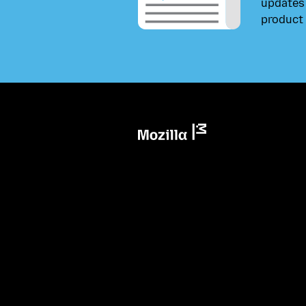
updates 
product 
Mozilla