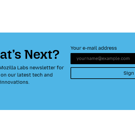
Your e-mail address
t’s Next?
Mozilla Labs newsletter for
Sign
on our latest tech and
innovations.