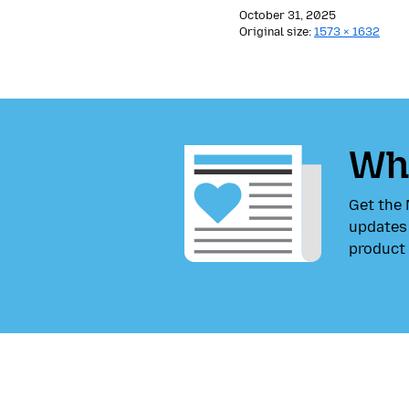
October 31, 2025
Original size:
1573 × 1632
Wha
Get the 
updates 
product 