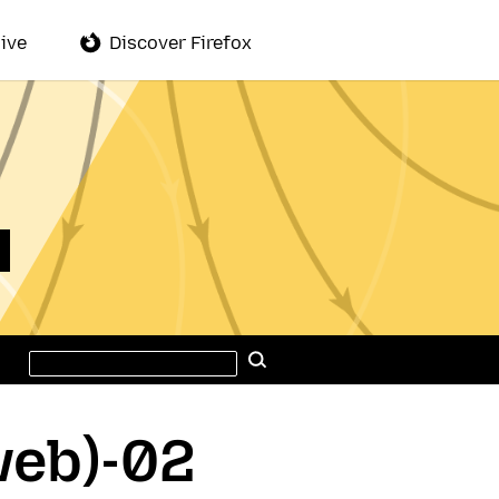
ive
Discover Firefox
Search
Search
this
site
web)-02