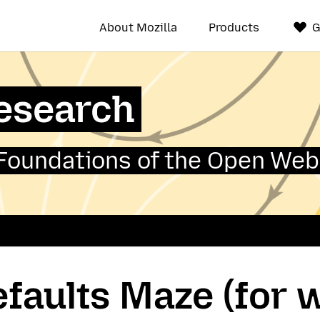
About Mozilla
Products
G
Research
Foundations of the Open Web
faults Maze (for 