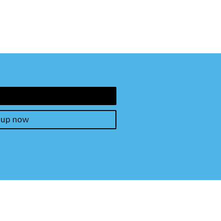
 up now