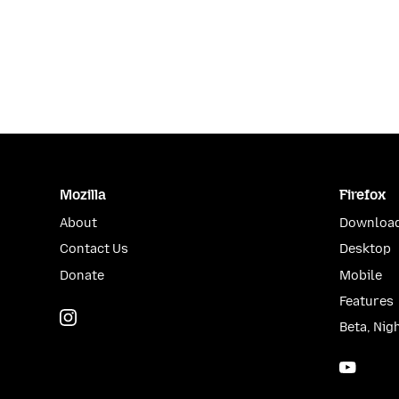
Mozilla
Firefox
About
Download
Contact Us
Desktop
Donate
Mobile
Features
Instagram
(@mozillagram)
Beta, Nig
YouTu