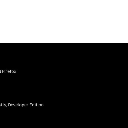
 Firefox
htly, Developer Edition
be
(firefoxchannel)