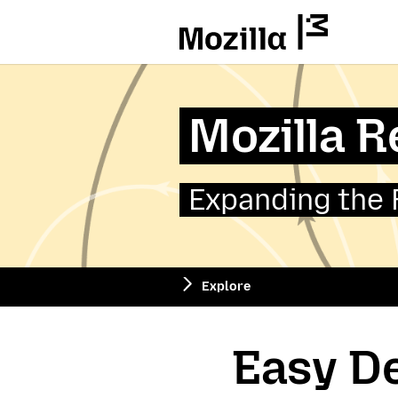
Mozilla
Mozilla 
Expanding the 
Explore
Easy De