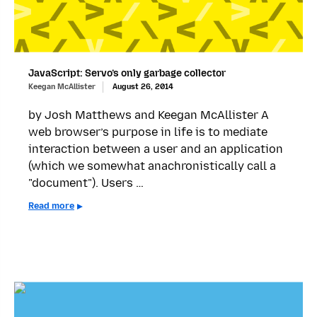
JavaScript: Servo’s only garbage collector
Keegan McAllister
August 26, 2014
by Josh Matthews and Keegan McAllister A
web browser’s purpose in life is to mediate
interaction between a user and an application
(which we somewhat anachronistically call a
"document"). Users …
Read more