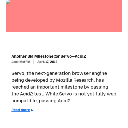
Another Big Milestone for Servo—Acid2
Jack Moffitt
April 17, 2014
Servo, the next-generation browser engine
being developed by Mozilla Research, has
reached an important milestone by passing
the Acid2 test. While Servo is not yet fully web
compatible, passing Acid2 …
Read more