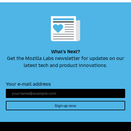
What’s Next?
Get the Mozilla Labs newsletter for updates on our
latest tech and product innovations.
Your e-mail address
Sign up now