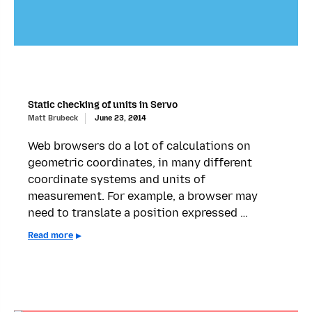
Static checking of units in Servo
Matt Brubeck
June 23, 2014
Web browsers do a lot of calculations on
geometric coordinates, in many different
coordinate systems and units of
measurement. For example, a browser may
need to translate a position expressed …
Read more