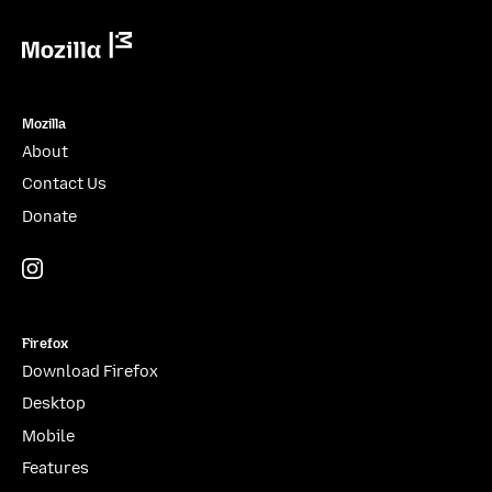
Mozilla
Mozilla
About
Contact Us
Donate
Instagram
(@mozillagram)
Firefox
Download Firefox
Desktop
Mobile
Features